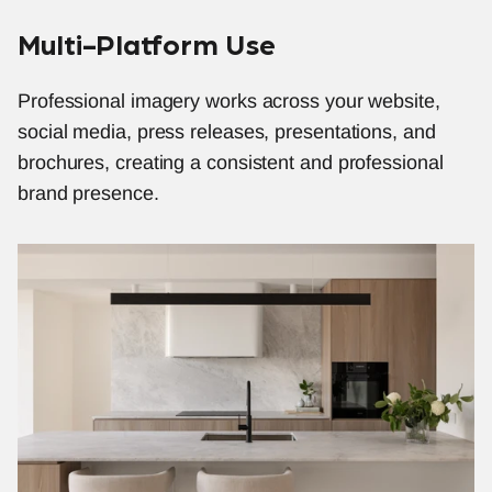
Multi-Platform Use
Professional imagery works across your website, 
social media, press releases, presentations, and 
brochures, creating a consistent and professional 
brand presence.