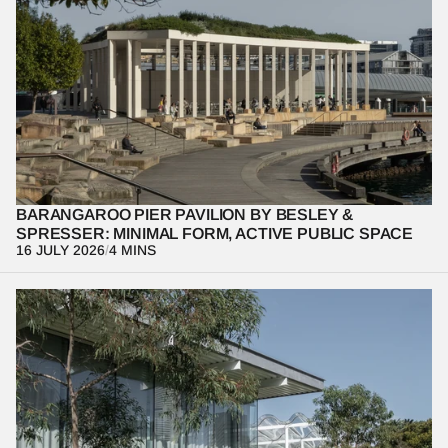
Architecture is at its most powerful when it quietly supports 
everyday life. Through this design-focused photo essay, we 
examine the Barangaroo Pier Pavilion, revealing how minimal 
form, thoughtful materiality, and human occupation work together 
to shape a meaningful public experience.
BARANGAROO PIER PAVILION BY BESLEY & 
SPRESSER: MINIMAL FORM, ACTIVE PUBLIC SPACE
16 JULY 2026
/
4 MINS
Great public architecture is remembered through experience and 
the way design shapes public life. This design-focused photo 
essay dissects our visual narrative of the Art Gallery of New 