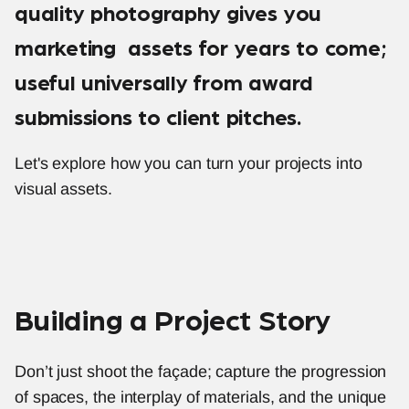
quality photography gives you 
marketing  assets for years to come; 
useful universally from award 
submissions to client pitches.
Let's explore how you can turn your projects into 
visual assets. 
Building a Project Story
Don’t just shoot the façade; capture the progression 
of spaces, the interplay of materials, and the unique 