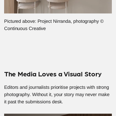
Pictured above: Project Nirranda, photography © 
Continuous Creative
The Media Loves a Visual Story
Editors and journalists prioritise projects with strong 
photography. Without it, your story may never make 
it past the submissions desk.