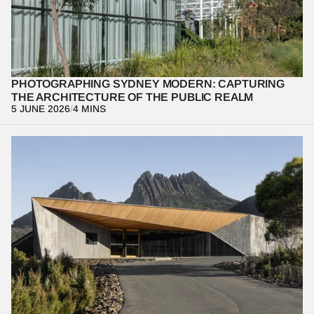
South Wales’ new extension. From utilizing negative space to 
honoring the building’s deep connection to Country, we break 
down the technical and creative process of photographing one of 
the world's premier cultural institutions.
PHOTOGRAPHING SYDNEY MODERN: CAPTURING 
THE ARCHITECTURE OF THE PUBLIC REALM
5 JUNE 2026
/
4 MINS
At the Dove Lake Interpretation Centre, architecture becomes a 
lens for understanding landscape rather than competing with it. 
Through restraint, framing, and movement, the project reveals 
how built form can heighten perception of the natural 
environment and shaping not just what we see, but how we 
experience it.