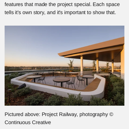
features that made the project special. Each space 
tells it's own story, and it's important to show that. 
Pictured above: Project Railway, photography © 
Continuous Creative