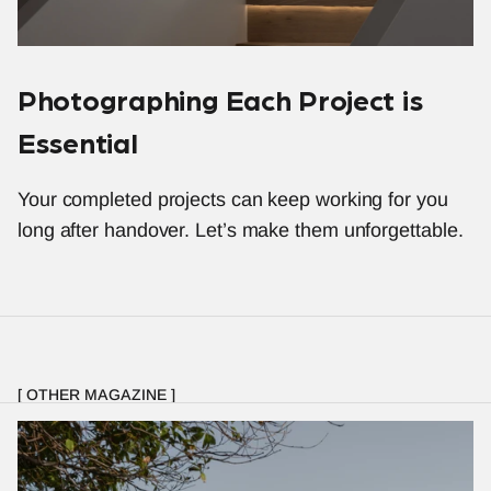
Photographing Each Project is 
Essential
Your completed projects can keep working for you 
long after handover. Let’s make them unforgettable.
[ OTHER MAGAZINE ]