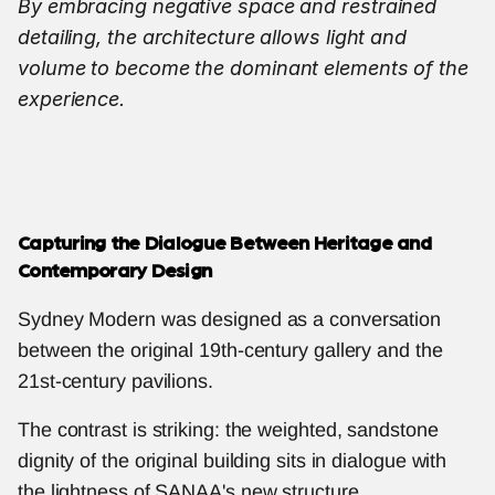
By embracing negative space and restrained 
detailing, the architecture allows light and 
volume to become the dominant elements of the 
experience.
Capturing the Dialogue Between Heritage and 
Contemporary Design
Sydney Modern was designed as a conversation 
between the original 19th-century gallery and the 
21st-century pavilions.
The contrast is striking: the weighted, sandstone 
dignity of the original building sits in dialogue with 
the lightness of SANAA's new structure.