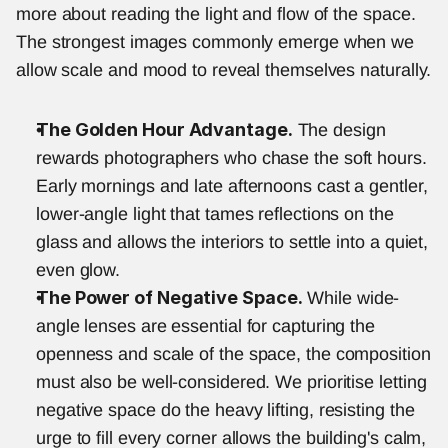
more about reading the light and flow of the space. 
The strongest images commonly emerge when we 
allow scale and mood to reveal themselves naturally.
The Golden Hour Advantage.
 The design 
rewards photographers who chase the soft hours. 
Early mornings and late afternoons cast a gentler, 
lower-angle light that tames reflections on the 
glass and allows the interiors to settle into a quiet, 
even glow.
The Power of Negative Space.
 While wide-
angle lenses are essential for capturing the 
openness and scale of the space, the composition 
must also be well-considered. We prioritise letting 
negative space do the heavy lifting, resisting the 
urge to fill every corner allows the building's calm, 