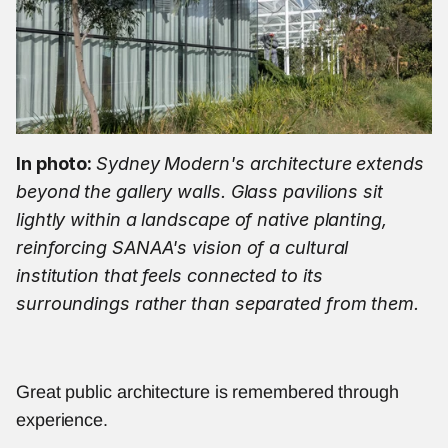
In photo: 
Sydney Modern's architecture extends 
beyond the gallery walls. Glass pavilions sit 
lightly within a landscape of native planting, 
reinforcing SANAA's vision of a cultural 
institution that feels connected to its 
surroundings rather than separated from them.
Great public architecture is remembered through 
experience.