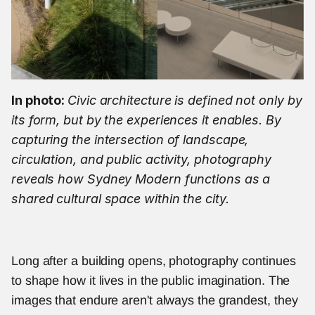
In photo: 
Civic architecture is defined not only by 
its form, but by the experiences it enables. By 
capturing the intersection of landscape, 
circulation, and public activity, photography 
reveals how Sydney Modern functions as a 
shared cultural space within the city.
Long after a building opens, photography continues 
to shape how it lives in the public imagination. The 
images that endure aren't always the grandest, they 