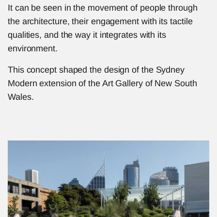
It can be seen in the movement of people through 
the architecture, their engagement with its tactile 
qualities, and the way it integrates with its 
environment.
This concept shaped the design of the Sydney 
Modern extension of the Art Gallery of New South 
Wales.