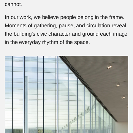
cannot.
In our work, we believe people belong in the frame. 
Moments of gathering, pause, and circulation reveal 
the building's civic character and ground each image 
in the everyday rhythm of the space.