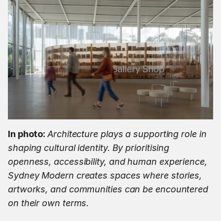
In photo: 
Architecture plays a supporting role in 
shaping cultural identity. By prioritising 
openness, accessibility, and human experience, 
Sydney Modern creates spaces where stories, 
artworks, and communities can be encountered 
on their own terms.