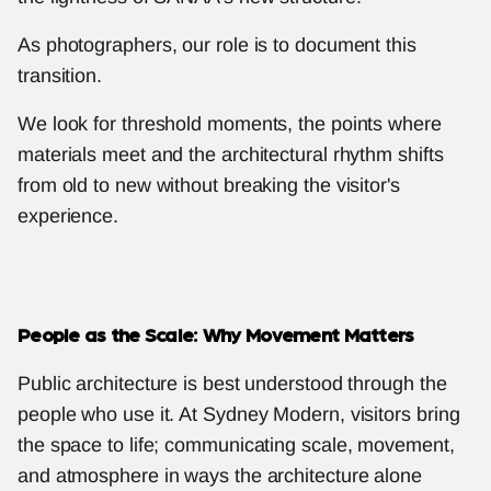
As photographers, our role is to document this 
transition.
We look for threshold moments, the points where 
materials meet and the architectural rhythm shifts 
from old to new without breaking the visitor's 
experience.
People as the Scale: Why Movement Matters
Public architecture is best understood through the 
people who use it. At Sydney Modern, visitors bring 
the space to life; communicating scale, movement, 
and atmosphere in ways the architecture alone 