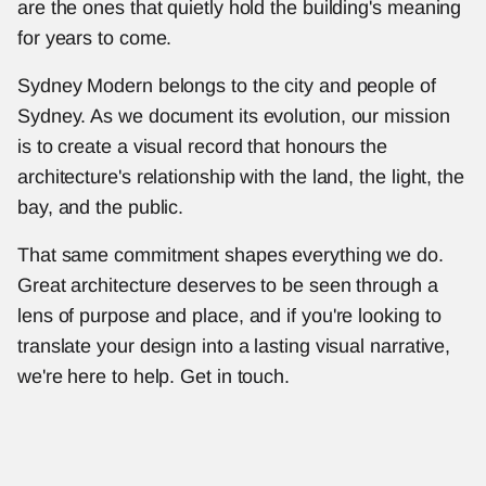
are the ones that quietly hold the building's meaning 
for years to come.
Sydney Modern belongs to the city and people of 
Sydney. As we document its evolution, our mission 
is to create a visual record that honours the 
architecture's relationship with the land, the light, the 
bay, and the public.
That same commitment shapes everything we do. 
Great architecture deserves to be seen through a 
lens of purpose and place, and if you're looking to 
translate your design into a lasting visual narrative, 
we're here to help. Get in touch.