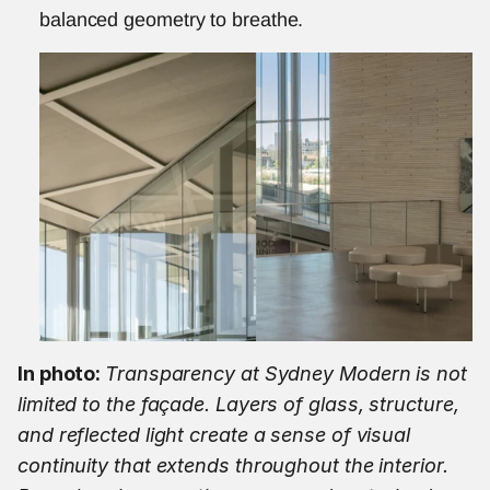
balanced geometry to breathe.
In photo: 
Transparency at Sydney Modern is not 
limited to the façade. Layers of glass, structure, 
and reflected light create a sense of visual 
continuity that extends throughout the interior. 