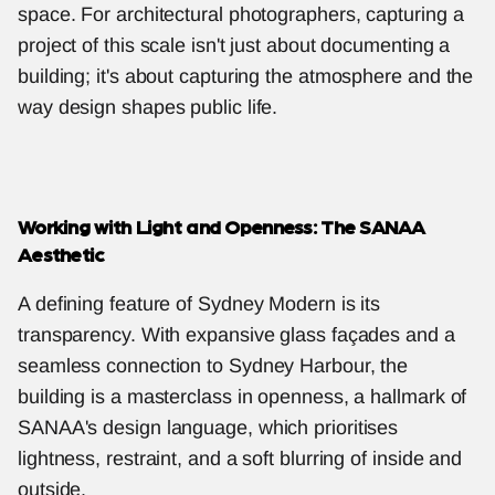
space. For architectural photographers, capturing a 
project of this scale isn't just about documenting a 
building; it's about capturing the atmosphere and the 
way design shapes public life.
Working with Light and Openness: The SANAA 
Aesthetic
A defining feature of Sydney Modern is its 
transparency. With expansive glass façades and a 
seamless connection to Sydney Harbour, the 
building is a masterclass in openness, a hallmark of 
SANAA's design language, which prioritises 
lightness, restraint, and a soft blurring of inside and 
outside.