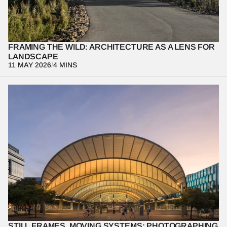
environment and shaping not just what we see, but how we 
experience it.
FRAMING THE WILD: ARCHITECTURE AS A LENS FOR 
LANDSCAPE
11 MAY 2026
/
4 MINS
A reflection on photographing transport architecture through 
performance rather than stillness, this piece examines Sydney 
Olympic Park railway station as a space that only becomes 
legible in motion. It explores how movement—of people, trains, 
and light—reveals scale, structure, and intent, reframing 
architectural photography as an act of interpretation rather than 
documentation.
STILL FRAMES, MOVING SYSTEMS: PHOTOGRAPHING 