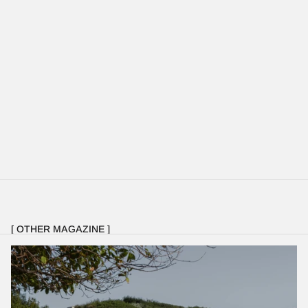
[ OTHER MAGAZINE ]