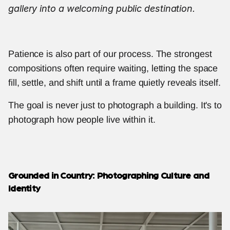
gallery into a welcoming public destination.
Patience is also part of our process. The strongest 
compositions often require waiting, letting the space 
fill, settle, and shift until a frame quietly reveals itself.
The goal is never just to photograph a building. It's to 
photograph how people live within it.
Grounded in Country: Photographing Culture and 
Identity