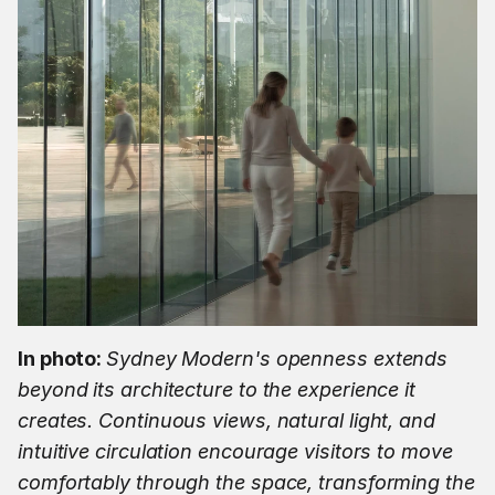
In photo: 
Sydney Modern's openness extends 
beyond its architecture to the experience it 
creates. Continuous views, natural light, and 
intuitive circulation encourage visitors to move 
comfortably through the space, transforming the 