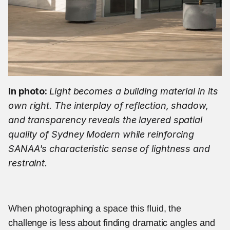
In photo: 
Light becomes a building material in its 
own right. The interplay of reflection, shadow, 
and transparency reveals the layered spatial 
quality of Sydney Modern while reinforcing 
SANAA's characteristic sense of lightness and 
restraint.
When photographing a space this fluid, the 
challenge is less about finding dramatic angles and 