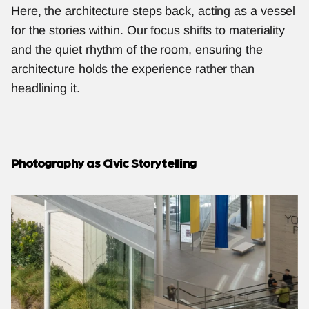
Here, the architecture steps back, acting as a vessel 
for the stories within. Our focus shifts to materiality 
and the quiet rhythm of the room, ensuring the 
architecture holds the experience rather than 
headlining it.
Photography as Civic Storytelling