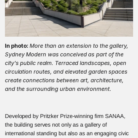
In photo: 
More than an extension to the gallery, 
Sydney Modern was conceived as part of the 
city's public realm. Terraced landscapes, open 
circulation routes, and elevated garden spaces 
create connections between art, architecture, 
and the surrounding urban environment.
Developed by Pritzker Prize-winning firm SANAA, 
the building serves not only as a gallery of 
international standing but also as an engaging civic 