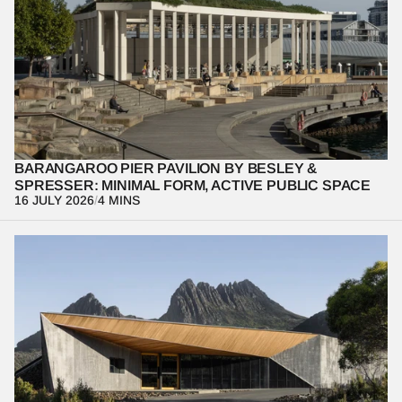
Architecture is at its most powerful when it quietly supports 
everyday life. Through this design-focused photo essay, we 
examine the Barangaroo Pier Pavilion, revealing how minimal 
form, thoughtful materiality, and human occupation work together 
to shape a meaningful public experience.
BARANGAROO PIER PAVILION BY BESLEY & 
SPRESSER: MINIMAL FORM, ACTIVE PUBLIC SPACE
16 JULY 2026
/
4 MINS
At the Dove Lake Interpretation Centre, architecture becomes a 
lens for understanding landscape rather than competing with it. 
Through restraint, framing, and movement, the project reveals 
how built form can heighten perception of the natural 