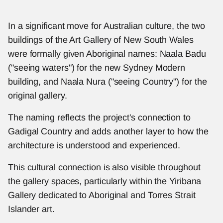
In a significant move for Australian culture, the two 
buildings of the Art Gallery of New South Wales 
were formally given Aboriginal names: Naala Badu 
("seeing waters") for the new Sydney Modern 
building, and Naala Nura ("seeing Country") for the 
original gallery.
The naming reflects the project's connection to 
Gadigal Country and adds another layer to how the 
architecture is understood and experienced.
This cultural connection is also visible throughout 
the gallery spaces, particularly within the Yiribana 
Gallery dedicated to Aboriginal and Torres Strait 
Islander art.